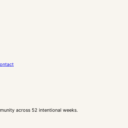
ontact
unity across 52 intentional weeks.