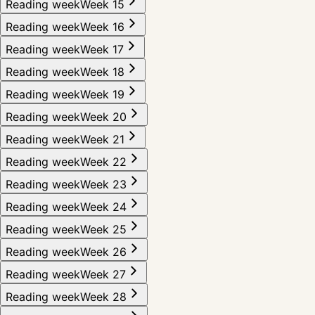
Reading week
Week 15
Reading week
Week 16
Reading week
Week 17
Reading week
Week 18
Reading week
Week 19
Reading week
Week 20
Reading week
Week 21
Reading week
Week 22
Reading week
Week 23
Reading week
Week 24
Reading week
Week 25
Reading week
Week 26
Reading week
Week 27
Reading week
Week 28