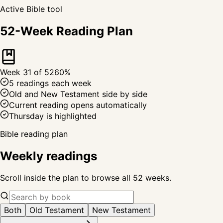
Active Bible tool
52-Week Reading Plan
Week
31
of 52
60
%
5 readings each week
Old and New Testament side by side
Current reading opens automatically
Thursday is highlighted
Bible reading plan
Weekly readings
Scroll inside the plan to browse all 52 weeks.
Both
Old Testament
New Testament