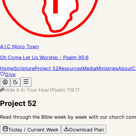
A.I.C Njoro Town
Oh Come Let Us Worship - Psalm 95:6
Home
Scripture
Project 52
Resources
Media
Ministries
About
C
Give
Hide It In Your Heart
Psalm 119:11
Project 52
Read through the Bible week by week with our church comm
Today / Current Week
Download Plan