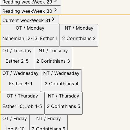
Reading week
Week 29
Reading week
Week 30
Current week
Week 31
OT /
Monday
NT /
Monday
Nehemiah 12-13; Esther 1
2 Corinthians 2
OT /
Tuesday
NT /
Tuesday
Esther 2-5
2 Corinthians 3
OT /
Wednesday
NT /
Wednesday
Esther 6-9
2 Corinthians 4
OT /
Thursday
NT /
Thursday
Esther 10; Job 1-5
2 Corinthians 5
OT /
Friday
NT /
Friday
Job 6-10
2 Corinthians 6