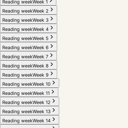
Reading week
Week 1
Reading week
Week 2
Reading week
Week 3
Reading week
Week 4
Reading week
Week 5
Reading week
Week 6
Reading week
Week 7
Reading week
Week 8
Reading week
Week 9
Reading week
Week 10
Reading week
Week 11
Reading week
Week 12
Reading week
Week 13
Reading week
Week 14