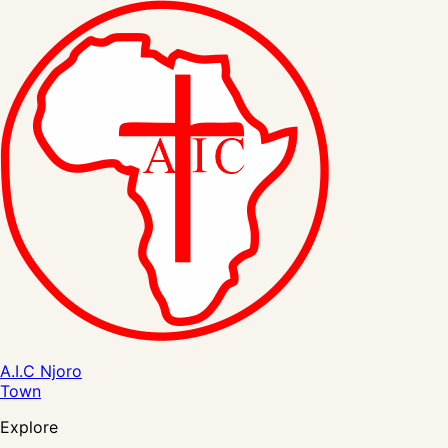
A.I.C Njoro
Town
Explore