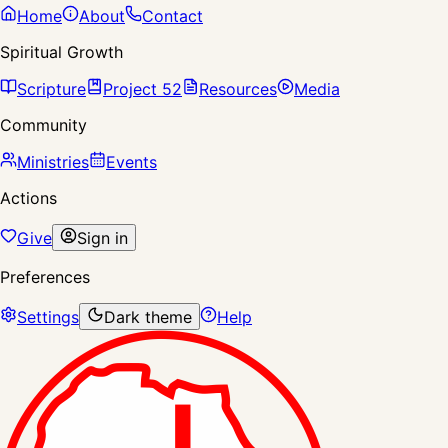
Home
About
Contact
Spiritual Growth
Scripture
Project 52
Resources
Media
Community
Ministries
Events
Actions
Give
Sign in
Preferences
Settings
Dark theme
Help